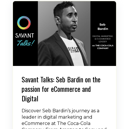
Savant Talks: Seb Bardin on the
passion for eCommerce and
Digital
Discover Seb Bardin’s journey as a
leader in digital marketing and
eCommerce at The Coca-Cola