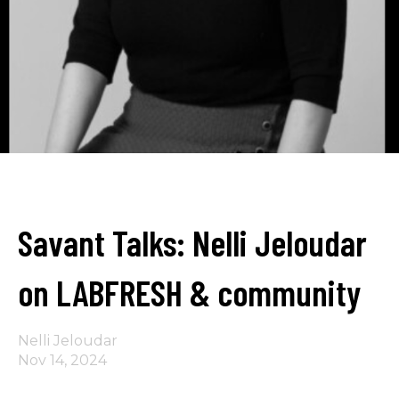
Savant Talks: Nelli Jeloudar
on LABFRESH & community
Nelli Jeloudar
Nov 14, 2024