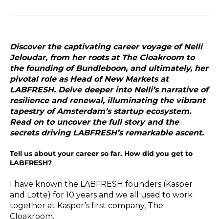
Discover the captivating career voyage of
Nelli
Jeloudar
, from her roots at The Cloakroom to
the founding of Bundleboon, and ultimately, her
pivotal role as Head of New Markets at
LABFRESH. Delve deeper into Nelli’s narrative of
resilience and renewal, illuminating the vibrant
tapestry of Amsterdam’s startup ecosystem.
Read on to uncover the full story and the
secrets driving LABFRESH’s remarkable ascent.
Tell us about your career so far. How did you get to
LABFRESH?
I have known the LABFRESH founders (Kasper
and Lotte) for 10 years and we all used to work
together at Kasper’s first company, The
Cloakroom.