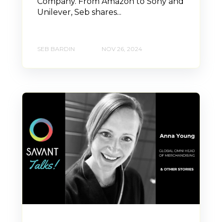
Company. From Amazon to Sony and
Unilever, Seb shares...
SEB BARDIN
NOV 26, 2024