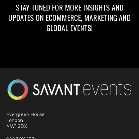
STAY TUNED FOR MORE INSIGHTS AND
UPDATES ON ECOMMERCE, MARKETING AND
GLOBAL EVENTS!
Evergreen House
London
NW1 2DX