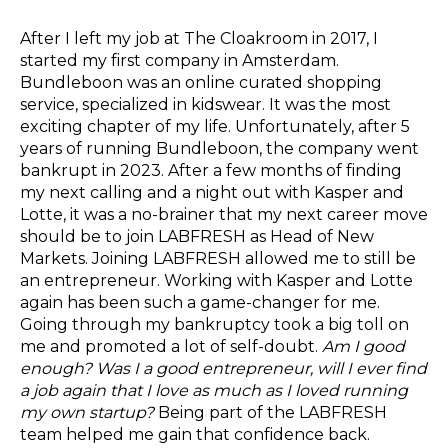
After I left my job at The Cloakroom in 2017, I
started my first company in Amsterdam.
Bundleboon was an online curated shopping
service, specialized in kidswear. It was the most
exciting chapter of my life. Unfortunately, after 5
years of running Bundleboon, the company went
bankrupt in 2023. After a few months of finding
my next calling and a night out with Kasper and
Lotte, it was a no-brainer that my next career move
should be to join LABFRESH as Head of New
Markets. Joining LABFRESH allowed me to still be
an entrepreneur. Working with Kasper and Lotte
again has been such a game-changer for me.
Going through my bankruptcy took a big toll on
me and promoted a lot of self-doubt.
Am I good
enough? Was I a good entrepreneur, will I ever find
a job again that I love as much as I loved running
my own startup?
Being part of the LABFRESH
team helped me gain that confidence back.