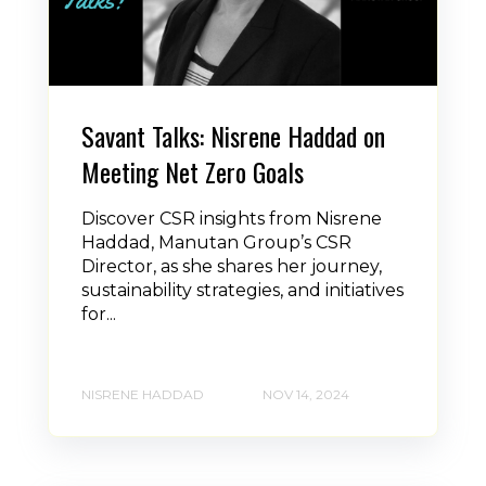
Savant Talks: Nisrene Haddad on
Meeting Net Zero Goals
Discover CSR insights from Nisrene
Haddad, Manutan Group’s CSR
Director, as she shares her journey,
sustainability strategies, and initiatives
for...
NISRENE HADDAD
NOV 14, 2024