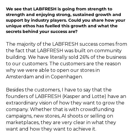
We see that LABFRESH is going from strength to
strength and enjoying strong, sustained growth and
support by industry players. Could you share how your
unique ethos has fuelled this growth and what the
secrets behind your success are?
The majority of the LABFRESH success comes from
the fact that LABFRESH was built on community
building. We have literally sold 26% of the business
to our customers. The customers are the reason
why we were able to open our stores in
Amsterdam and in Copenhagen.
Besides the customers, I have to say that the
founders of LABFRESH (Kasper and Lotte) have an
extraordinary vision of how they want to grow the
company. Whether that is with crowdfunding
campaigns, new stores, AI shoots or selling on
marketplaces, they are very clear in what they
want and how they want to achieve it.