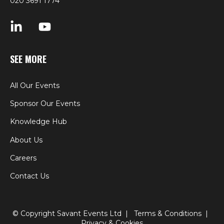
020 3691 1774
SEE MORE
All Our Events
Sponsor Our Events
Knowledge Hub
About Us
Careers
Contact Us
© Copyright Savant Events Ltd |
Terms & Conditions
|
Privacy & Cookies