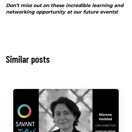
Don’t miss out on these incredible learning and
networking opportunity at our future events!
Similar posts