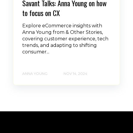
Savant Talks: Anna Young on how
to focus on CX
Explore eCommerce insights with
Anna Young from & Other Stories,
covering customer experience, tech
trends, and adapting to shifting
consumer...
ANNA YOUNG
NOV 14, 2024