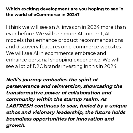
Which exciting development are you hoping to see in
the world of eCommerce in 2024?
I think we will see an AI invasion in 2024 more than
ever before. We will see more AI content, AI
models that enhance product recommendations
and discovery features on e-commerce websites.
We will see AI in ecommerce embrace and
enhance personal shopping experience. We will
see a lot of D2C brands investing in this in 2024.
Nelli’s journey embodies the spirit of
perseverance and reinvention, showcasing the
transformative power of collaboration and
community within the startup realm. As
LABFRESH continues to soar, fueled by a unique
ethos and visionary leadership, the future holds
boundless opportunities for innovation and
growth.