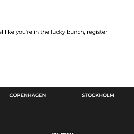
el like you're in the lucky bunch, register
OPENHAGEN
STOCKHOLM