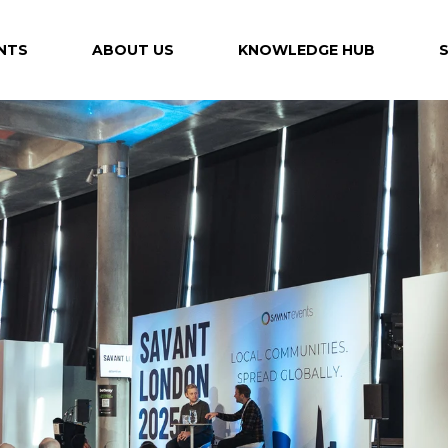
NTS
ABOUT US
KNOWLEDGE HUB