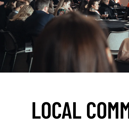
LOCAL COMM