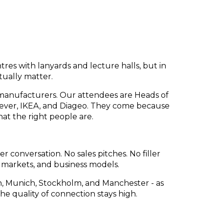
es with lanyards and lecture halls, but in
tually matter.
nd manufacturers. Our attendees are Heads of
lever, IKEA, and Diageo. They come because
at the right people are.
 conversation. No sales pitches. No filler
, markets, and business models.
 Munich, Stockholm, and Manchester - as
he quality of connection stays high.