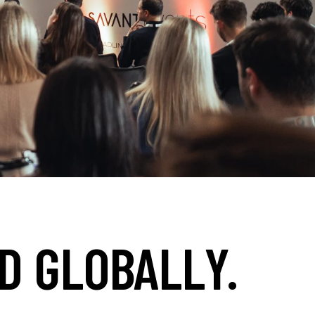
D GLOBALLY.