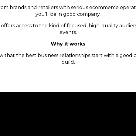
om brands and retailers with serious ecommerce operation
you'll be in good company.
offers access to the kind of focused, high-quality audien
events.
Why it works
that the best business relationships start with a good 
build.