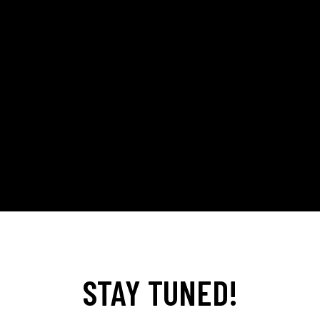
STAY TUNED!