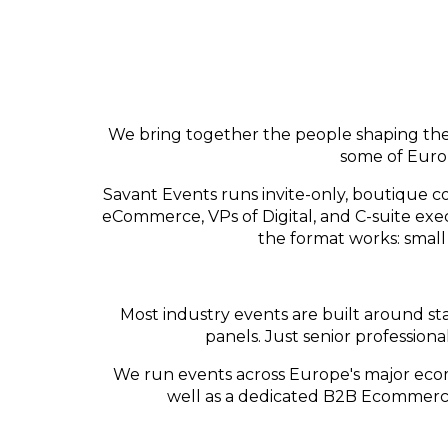
We bring together the people shaping the 
some of Europ
Savant Events runs invite-only, boutique co
eCommerce, VPs of Digital, and C-suite ex
the format works: small
Most industry events are built around sta
panels. Just senior profession
We run events across Europe's major ec
well as a dedicated B2B Ecommerce C