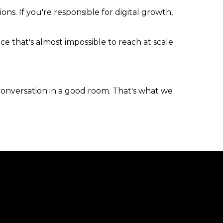
s. If you're responsible for digital growth,
ce that's almost impossible to reach at scale
conversation in a good room. That's what we