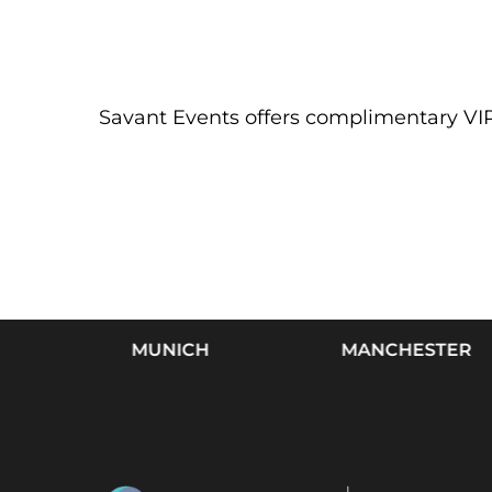
Savant Events offers complimentary VIP 
MUNICH
MANCHESTER