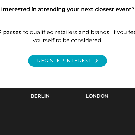
Interested in attending your next closest event?
passes to qualified retailers and brands.
If you fe
yourself to be considered.
REGISTER INTEREST
BERLIN
LONDON
C