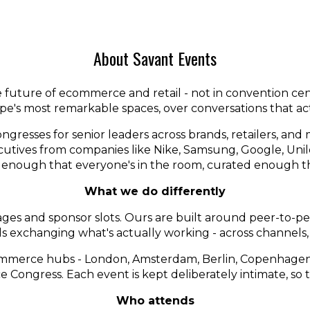
About Savant Events
future of ecommerce and retail - not in convention centr
e's most remarkable spaces, over conversations that ac
ngresses for senior leaders across brands, retailers, a
ecutives from companies like Nike, Samsung, Google, Uni
 enough that everyone's in the room, curated enough th
What we do differently
ges and sponsor slots. Ours are built around peer-to-peer
als exchanging what's actually working - across channels
ommerce hubs - London, Amsterdam, Berlin, Copenhagen,
ongress. Each event is kept deliberately intimate, so t
Who attends