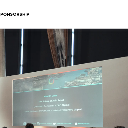
SPONSORSHIP