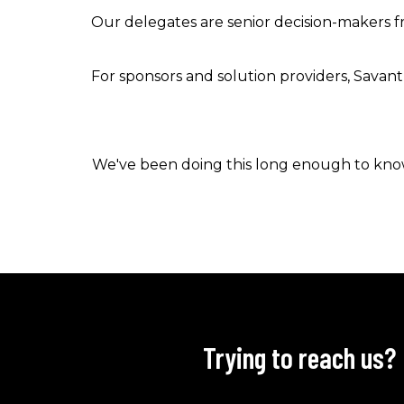
Our delegates are senior decision-makers fr
For sponsors and solution providers, Savant 
We've been doing this long enough to know 
Trying to reach us?