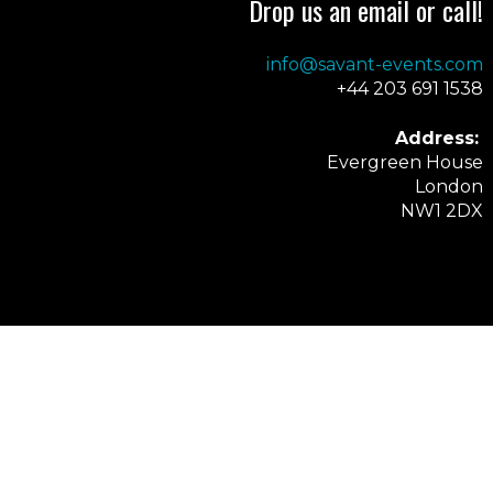
Drop us an email or call!
info@savant-events.com
+44 203 691 1538
Address:
Evergreen House
London
NW1 2DX