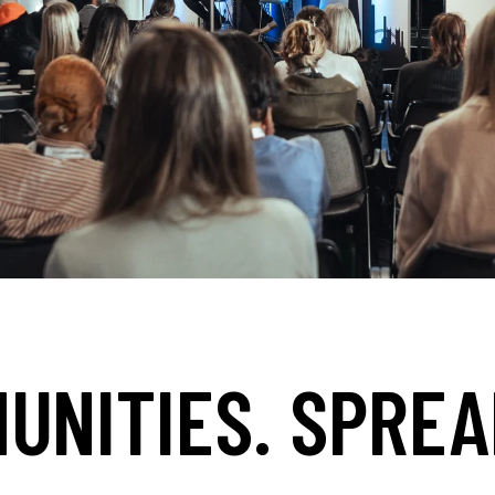
UNITIES. SPREA